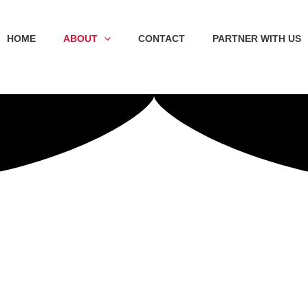
HOME
ABOUT
CONTACT
PARTNER WITH US