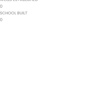
0
SCHOOL BUILT
0