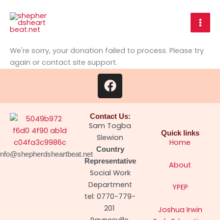
Skip
to
content
We're sorry, your donation failed to process. Please try
again or contact site support.
F
a
c
e
Contact Us:
b
Sam Togba
Quick links
o
Slewion
Home
o
Country
info@shepherdsheartbeat.net
k
Representative
About
Social Work
Department
YPEP
tel: 0770-779-
201
Joshua Irwin
Paynesville,