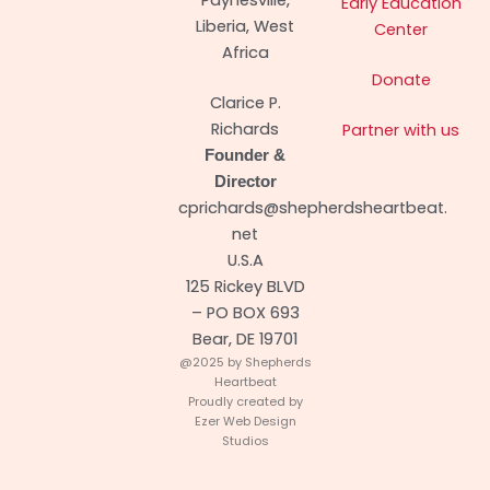
Early Education
Liberia, West
Center
Africa
Donate
Clarice P.
Richards
Partner with us
Founder &
Director
cprichards@shepherdsheartbeat.
net
U.S.A
125 Rickey BLVD
– PO BOX 693
Bear, DE 19701
@2025 by Shepherds
Heartbeat
Proudly created by
Ezer Web Design
Studios